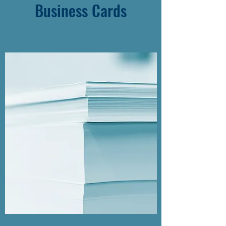
Business Cards