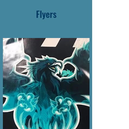
Flyers