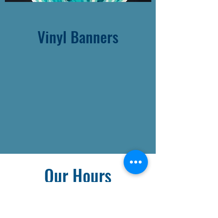
Vinyl Banners
Our Hours
Monday - Friday: 8am - 6pm