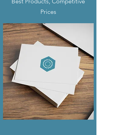
Best Products, Competitive
yard signs, it's a 3-5 weekday
Prices
turnaround.