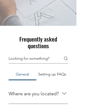
Frequently asked
questions
General
Setting up FAQs
Where are you located?
We are located at 378 N. Main