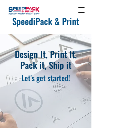
SpeediPack & Print
Design It, Print It,
Pack it, Ship it
Let's get started!